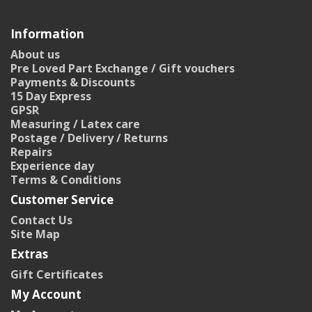
Information
About us
Pre Loved Part Exchange / Gift vouchers
Payments & Discounts
15 Day Express
GPSR
Measuring / Latex care
Postage / Delivery / Returns
Repairs
Experience day
Terms & Conditions
Customer Service
Contact Us
Site Map
Extras
Gift Certificates
My Account