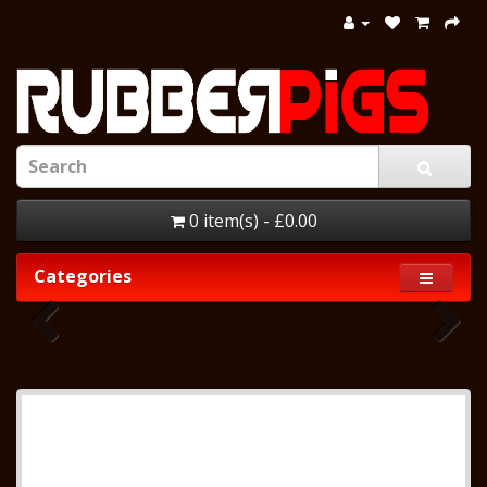
0 item(s) - £0.00
Categories