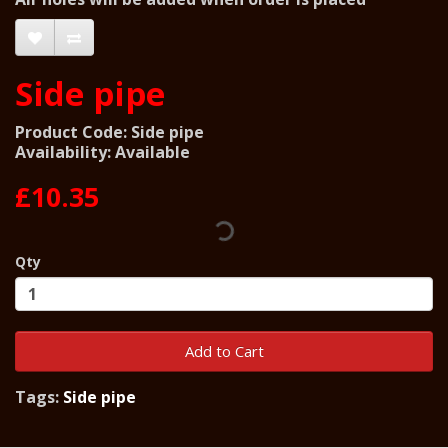
Side pipe
Product Code: Side pipe
Availability: Available
£10.35
Qty
Add to Cart
Tags:
Side pipe