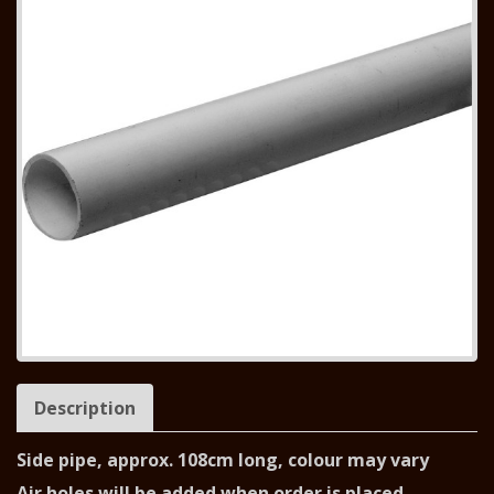
Description
Side pipe, approx. 108cm long, colour may vary
Air holes will be added when order is placed