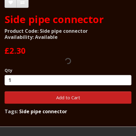
Side pipe connector
Product Code: Side pipe connector
Availability: Available
£2.30
Qty
Add to Cart
Tags:
Side pipe connector