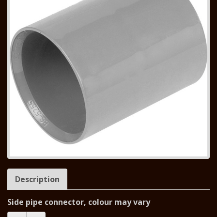
Description
Side pipe connector, colour may vary