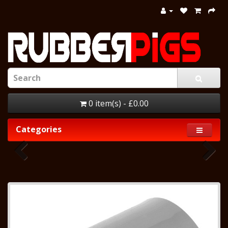
0 item(s) - £0.00
Categories