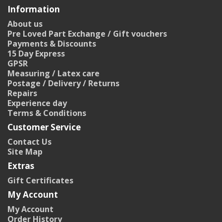
Information
About us
Pre Loved Part Exchange / Gift vouchers
Payments & Discounts
15 Day Express
GPSR
Measuring / Latex care
Postage / Delivery / Returns
Repairs
Experience day
Terms & Conditions
Customer Service
Contact Us
Site Map
Extras
Gift Certificates
My Account
My Account
Order History