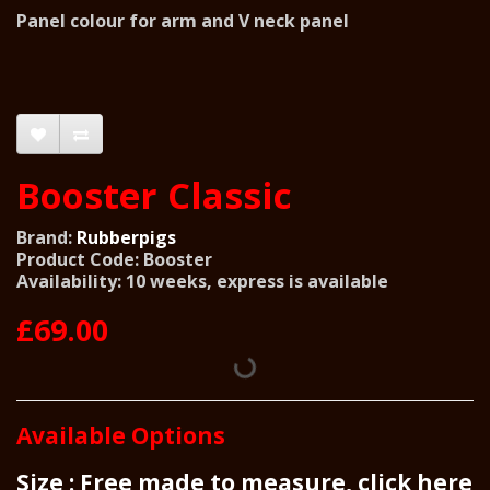
Panel colour for arm and V neck panel
Booster Classic
Brand:
Rubberpigs
Product Code: Booster
Availability: 10 weeks, express is available
£69.00
Available Options
Size : Free made to measure, click here