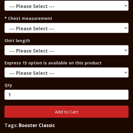
Chest measurement
Shirt length
Express 15 option is available on this product
Qty
Add to Cart
Tags:
Booster Classic