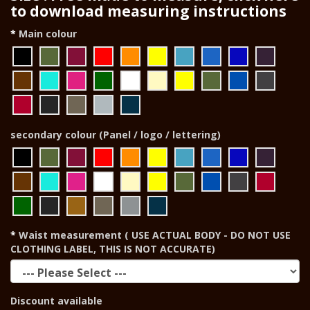
to download measuring instructions
Main colour
secondary colour (Panel / logo / lettering)
Waist measurement ( USE ACTUAL BODY - DO NOT USE
CLOTHING LABEL, THIS IS NOT ACCURATE)
Discount available