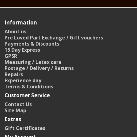
Information
About us
Pre Loved Part Exchange / Gift vouchers
Payments & Discounts
15 Day Express
GPSR
Measuring / Latex care
Postage / Delivery / Returns
Repairs
Experience day
Terms & Conditions
Customer Service
Contact Us
Site Map
Extras
Gift Certificates
My Account