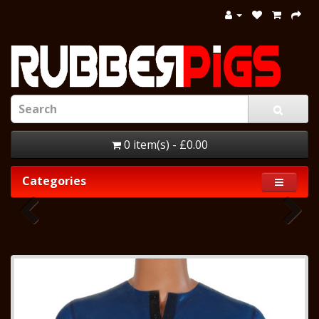
0 item(s) - £0.00
Categories