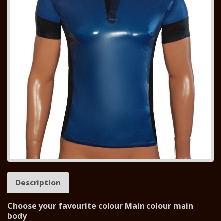
Description
Choose your favourite colour Main colour main
body