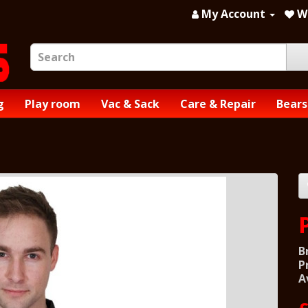
My Account
Wi
g
Play room
Vac & Sack
Care & Repair
Bears
B
P
A