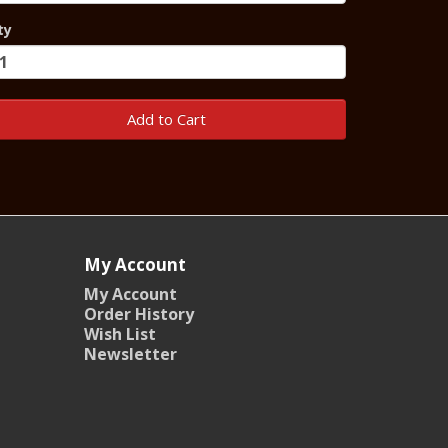
ty
Add to Cart
My Account
My Account
Order History
Wish List
Newsletter