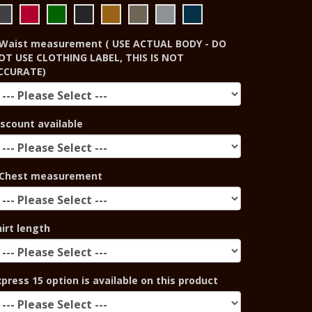
Waist measurement ( USE ACTUAL BODY - DO
OT USE CLOTHING LABEL, THIS IS NOT
CCURATE)
iscount available
Chest measurement
hirt length
xpress 15 option is available on this product