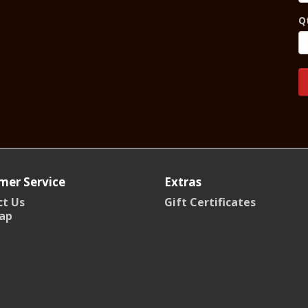
Q
mer Service
Extras
t Us
Gift Certificates
ap