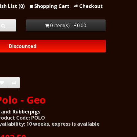
sh List (0)
Shopping Cart
Checkout
0 item(s) - £0.00
Discounted
Polo - Geo
rand:
Rubberpigs
roduct Code: POLO
vailability: 10 weeks, express is available