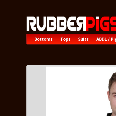
Bottoms
Tops
Suits
ABDL / Pi