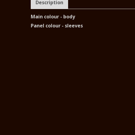
Description
Main colour - body
Panel colour - sleeves