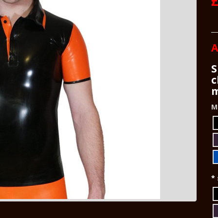
A
S
c
m
M