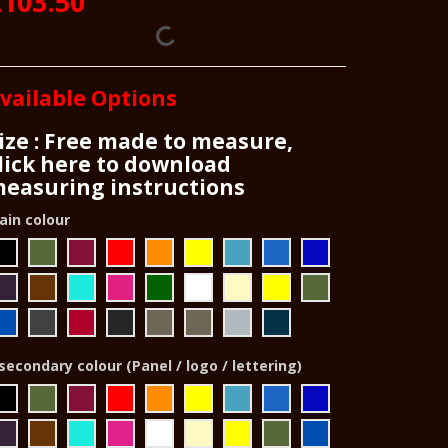
£103.50
vailable Options
ize : Free made to measure,
lick here to download
easuring instructions
ain colour
secondary colour (Panel / logo / lettering)