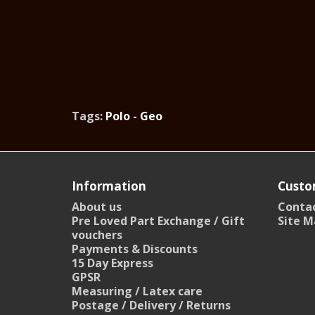
Tags:
Polo - Geo
Information
Custo
About us
Contac
Pre Loved Part Exchange / Gift
Site M
vouchers
Payments & Discounts
15 Day Express
GPSR
Measuring / Latex care
Postage / Delivery / Returns