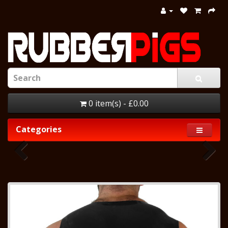
0 item(s) - £0.00
Categories