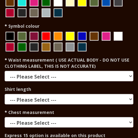
Symbol colour
Waist measurement ( USE ACTUAL BODY - DO NOT USE
CLOTHING LABEL, THIS IS NOT ACCURATE)
Shirt length
Chest measurement
Express 15 option is available on this product