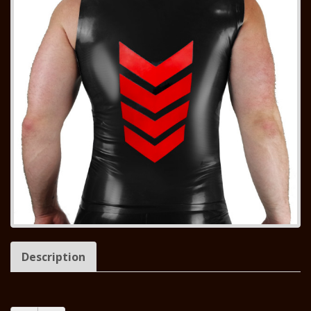
Description