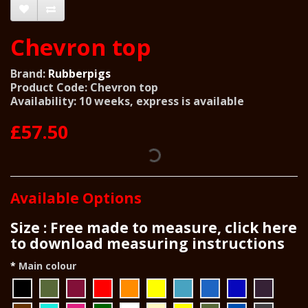
Chevron top
Brand:
Rubberpigs
Product Code: Chevron top
Availability: 10 weeks, express is available
£57.50
Available Options
Size : Free made to measure, click here
to download measuring instructions
Main colour