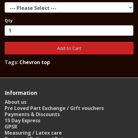
Qty
Add to Cart
Tags:
Chevron top
Information
About us
Pre Loved Part Exchange / Gift vouchers
Payments & Discounts
15 Day Express
GPSR
Measuring / Latex care