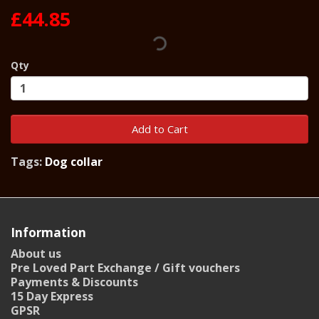
£44.85
Qty
Add to Cart
Tags:
Dog collar
Information
About us
Pre Loved Part Exchange / Gift vouchers
Payments & Discounts
15 Day Express
GPSR