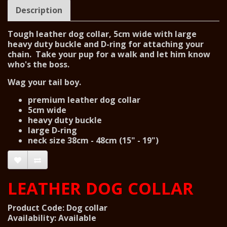
Description
Tough leather dog collar, 5cm wide with large
heavy duty buckle and D-ring for attaching your
chain. Take your pup for a walk and let him know
who's the boss.
Wag your tail boy.
premium leather dog collar
5cm wide
heavy duty buckle
large D-ring
neck size 38cm - 48cm (15" - 19")
LEATHER DOG COLLAR
Product Code: Dog collar
Availability: Available