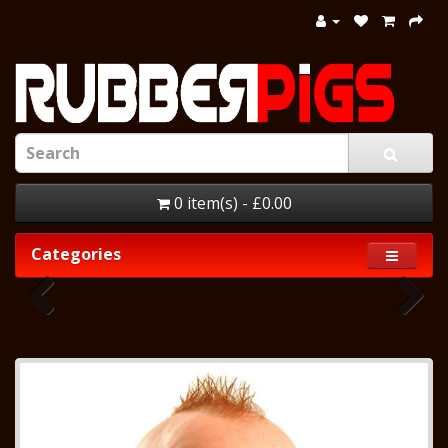
0 item(s) - £0.00
Categories