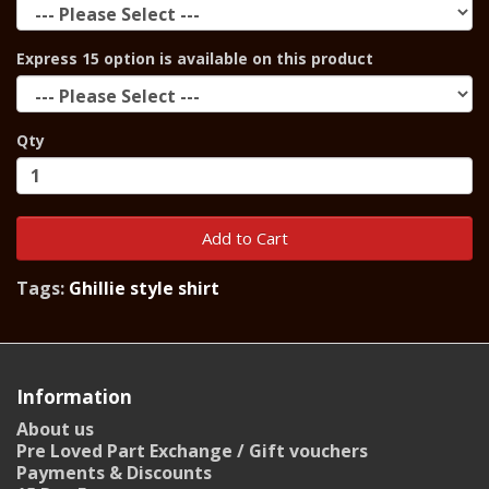
Express 15 option is available on this product
Qty
Add to Cart
Tags:
Ghillie style shirt
Information
About us
Pre Loved Part Exchange / Gift vouchers
Payments & Discounts