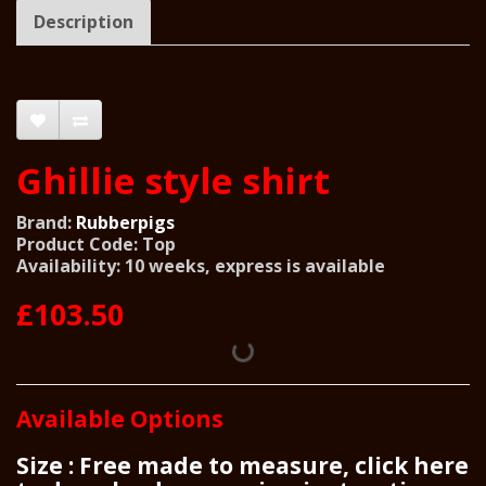
Description
Ghillie style shirt
Brand:
Rubberpigs
Product Code: Top
Availability: 10 weeks, express is available
£103.50
Available Options
Size : Free made to measure, click here