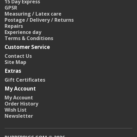
15 Day Express
GPSR
Measuring / Latex care
Postage / Delivery / Returns
Repairs
Experience day
Terms & Conditions
Customer Service
Contact Us
Site Map
Extras
Gift Certificates
My Account
My Account
Order History
Wish List
Newsletter