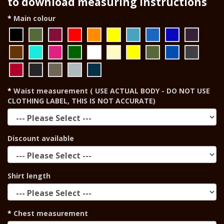
to download measuring instructions
Main colour
Waist measurement ( USE ACTUAL BODY - DO NOT USE
CLOTHING LABEL, THIS IS NOT ACCURATE)
Discount available
Shirt length
Chest measurement