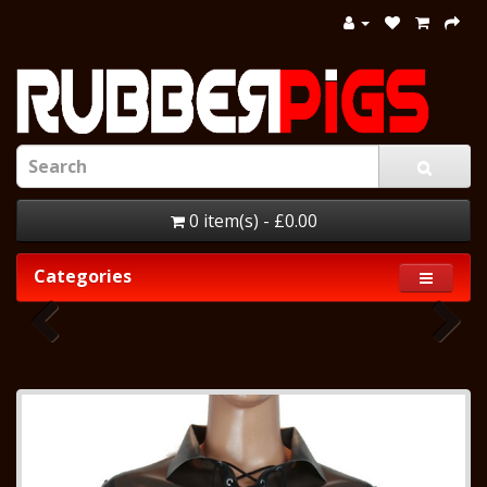
0 item(s) - £0.00
Categories