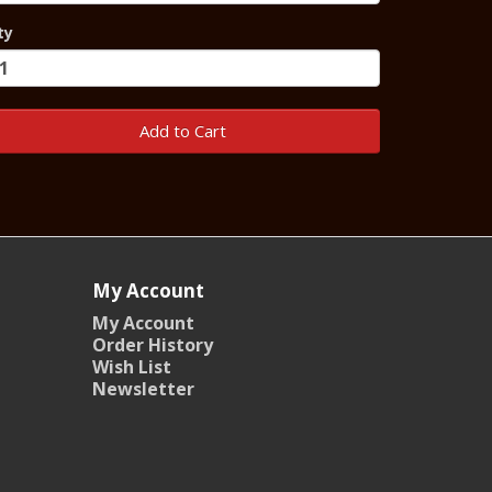
ty
Add to Cart
My Account
My Account
Order History
Wish List
Newsletter