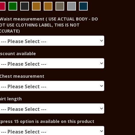
Waist measurement ( USE ACTUAL BODY - DO
OT USE CLOTHING LABEL, THIS IS NOT
CCURATE)
iscount available
Chest measurement
hirt length
xpress 15 option is available on this product