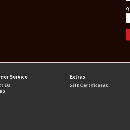
Q
mer Service
Extras
t Us
Gift Certificates
ap