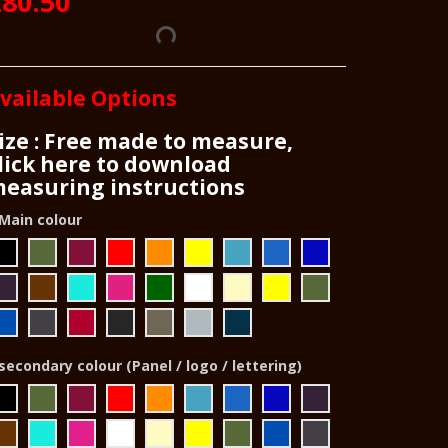
80.50
vailable Options
ize : Free made to measure,
lick here to download
easuring instructions
Main colour
secondary colour (Panel / logo / lettering)