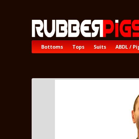
Bottoms
Tops
Suits
ABDL / Pi