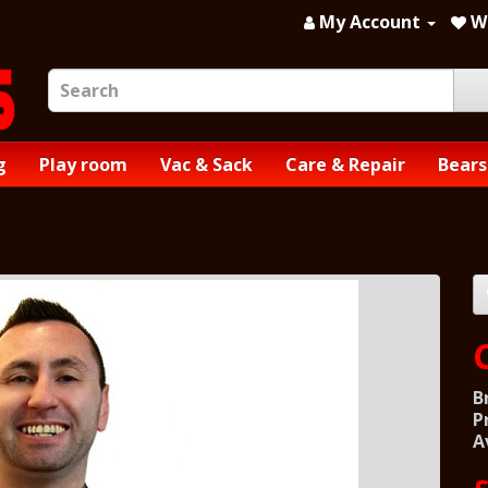
My Account
Wi
g
Play room
Vac & Sack
Care & Repair
Bears
B
P
A