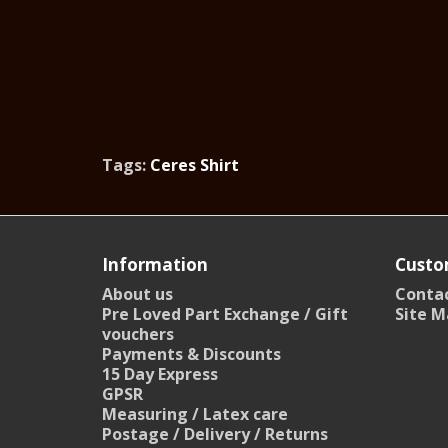
Tags:
Ceres Shirt
Information
Custo
About us
Contac
Pre Loved Part Exchange / Gift
Site M
vouchers
Payments & Discounts
15 Day Express
GPSR
Measuring / Latex care
Postage / Delivery / Returns