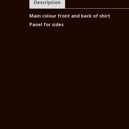
Description
Main colour front and back of shirt
Panel for sides