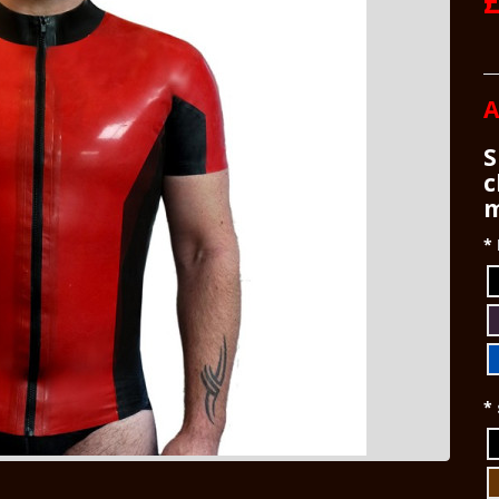
£
A
S
c
m