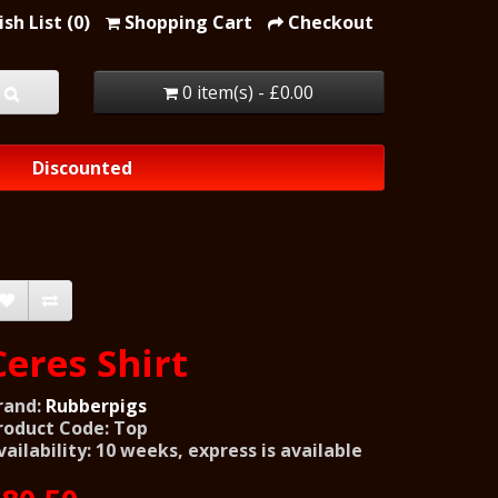
sh List (0)
Shopping Cart
Checkout
0 item(s) - £0.00
Discounted
Ceres Shirt
rand:
Rubberpigs
roduct Code: Top
vailability: 10 weeks, express is available