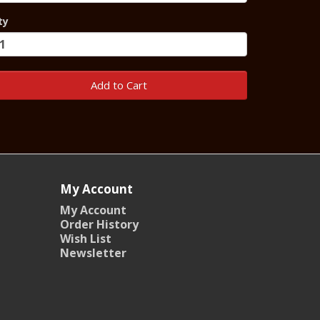
ty
Add to Cart
My Account
My Account
Order History
Wish List
Newsletter