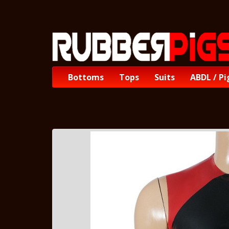
Bottoms
Tops
Suits
ABDL / Pi