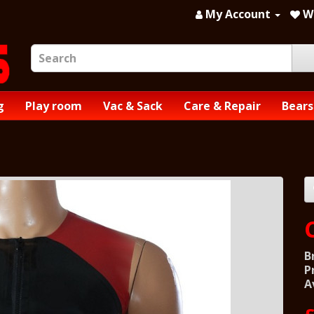
My Account
Wi
g
Play room
Vac & Sack
Care & Repair
Bears
B
P
A