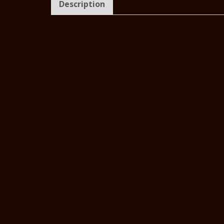
Description