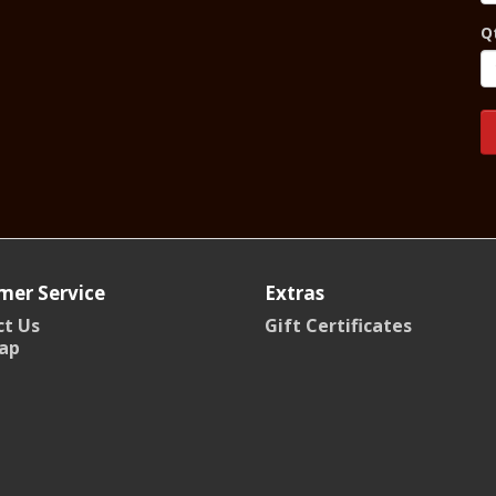
Q
mer Service
Extras
t Us
Gift Certificates
ap