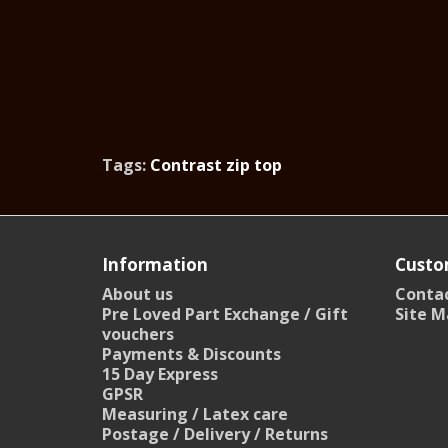
Tags:
Contrast zip top
Information
Custo
About us
Contac
Pre Loved Part Exchange / Gift
Site M
vouchers
Payments & Discounts
15 Day Express
GPSR
Measuring / Latex care
Postage / Delivery / Returns