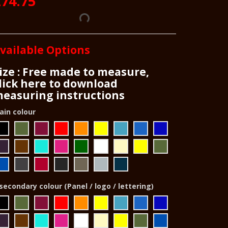
74.75
vailable Options
ize : Free made to measure,
lick here to download
easuring instructions
ain colour
secondary colour (Panel / logo / lettering)