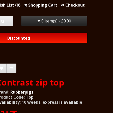
sh List (0)
Shopping Cart
Checkout
0 item(s) - £0.00
Discounted
Contrast zip top
rand:
Rubberpigs
roduct Code: Top
vailability: 10 weeks, express is available