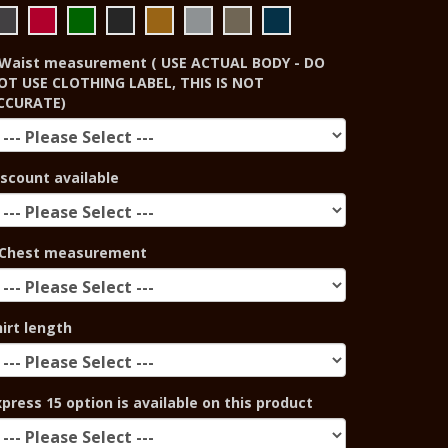
Waist measurement ( USE ACTUAL BODY - DO
OT USE CLOTHING LABEL, THIS IS NOT
CCURATE)
iscount available
Chest measurement
hirt length
xpress 15 option is available on this product