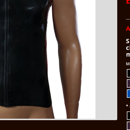
£
A
S
c
m
M