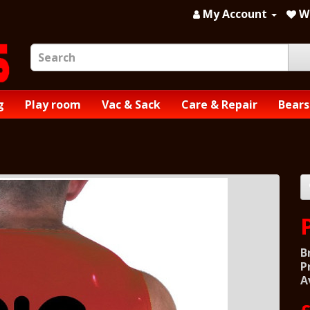
My Account
Wi
g
Play room
Vac & Sack
Care & Repair
Bears
B
P
A