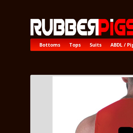
Bottoms
Tops
Suits
ABDL / Pi