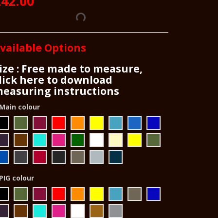
42.00
vailable Options
ize : Free made to measure,
lick here to download
easuring instructions
Main colour
PIG colour