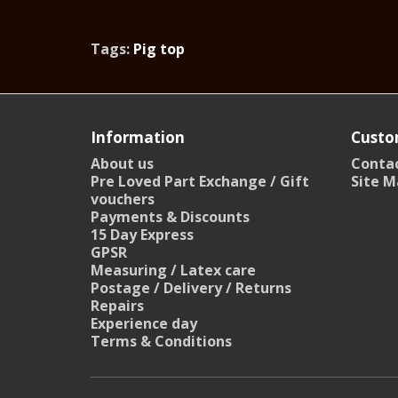
Tags:
Pig top
Information
Custo
About us
Contac
Pre Loved Part Exchange / Gift
Site M
vouchers
Payments & Discounts
15 Day Express
GPSR
Measuring / Latex care
Postage / Delivery / Returns
Repairs
Experience day
Terms & Conditions