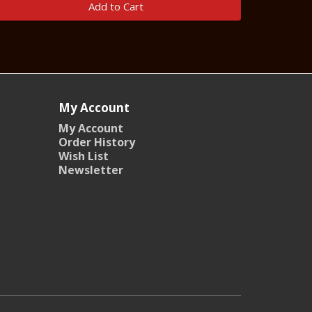
Add to Cart
My Account
My Account
Order History
Wish List
Newsletter