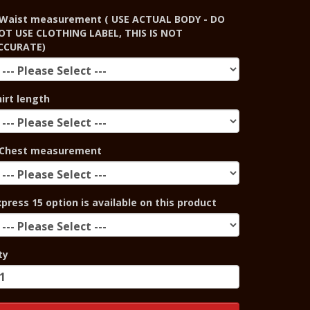
Waist measurement ( USE ACTUAL BODY - DO
OT USE CLOTHING LABEL, THIS IS NOT
CCURATE)
hirt length
Chest measurement
xpress 15 option is available on this product
ty