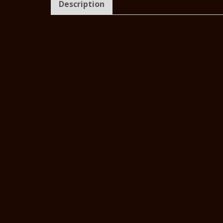
Description