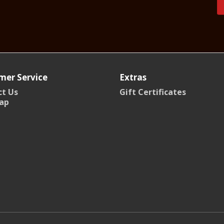
mer Service
Extras
t Us
Gift Certificates
ap