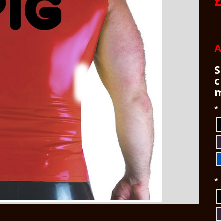
£
A
S
c
m