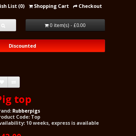
sh List (0)
Shopping Cart
Checkout
0 item(s) - £0.00
Discounted
Pig top
rand:
Rubberpigs
roduct Code: Top
vailability: 10 weeks, express is available