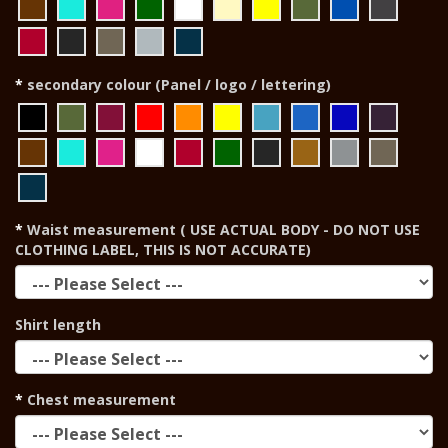
secondary colour (Panel / logo / lettering)
Waist measurement ( USE ACTUAL BODY - DO NOT USE
CLOTHING LABEL, THIS IS NOT ACCURATE)
Shirt length
Chest measurement