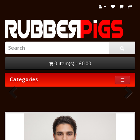
0 item(s) - £0.00
Categories