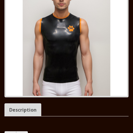
Description