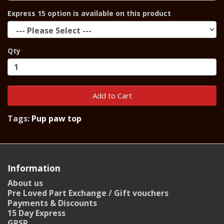
Express 15 option is available on this product
Qty
Add to Cart
Tags:
Pup paw top
Information
About us
Pre Loved Part Exchange / Gift vouchers
Payments & Discounts
15 Day Express
GPSR