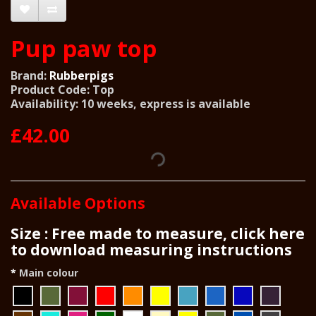
Pup paw top
Brand:
Rubberpigs
Product Code: Top
Availability: 10 weeks, express is available
£42.00
Available Options
Size : Free made to measure, click here
to download measuring instructions
Main colour