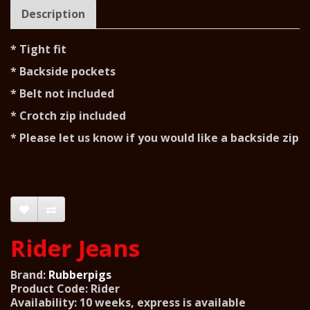
Description
* Tight fit
* Backside pockets
* Belt not included
* Crotch zip included
* Please let us know if you would like a backside zip
Rider Jeans
Brand:
Rubberpigs
Product Code: Rider
Availability: 10 weeks, express is available