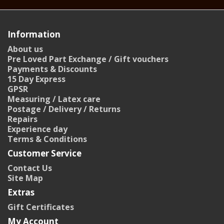
Information
About us
Pre Loved Part Exchange / Gift vouchers
Payments & Discounts
15 Day Express
GPSR
Measuring / Latex care
Postage / Delivery / Returns
Repairs
Experience day
Terms & Conditions
Customer Service
Contact Us
Site Map
Extras
Gift Certificates
My Account