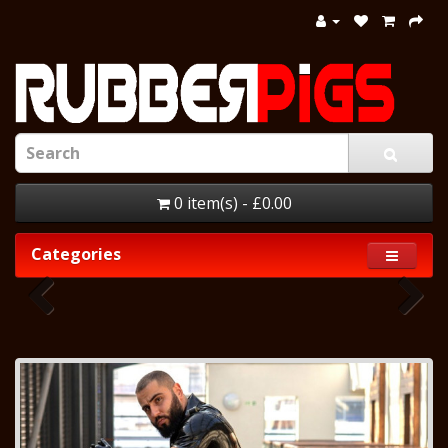
0 item(s) - £0.00
Categories