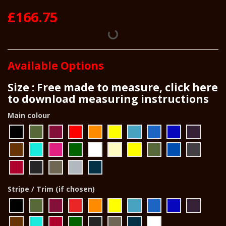
£166.75
Available Options
Size : Free made to measure, click here
to download measuring instructions
Main colour
Stripe / Trim (if chosen)