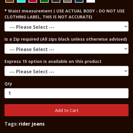
Waist measurement ( USE ACTUAL BODY - DO NOT USE
CLOTHING LABEL, THIS IS NOT ACCURATE)
Is a Zip required (All zips black unless otherwise advised)
Express 15 option is available on this product
Qty
Add to Cart
Tags:
rider jeans