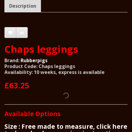
Description
Chaps leggings
Brand:
Rubberpigs
Product Code: Chaps leggings
Availability: 10 weeks, express is available
£63.25
Available Options
Size : Free made to measure, click here