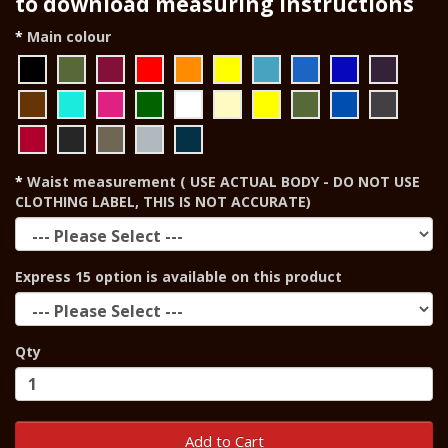
to download measuring instructions
Main colour
Waist measurement ( USE ACTUAL BODY - DO NOT USE
CLOTHING LABEL, THIS IS NOT ACCURATE)
Express 15 option is available on this product
Qty
Add to Cart