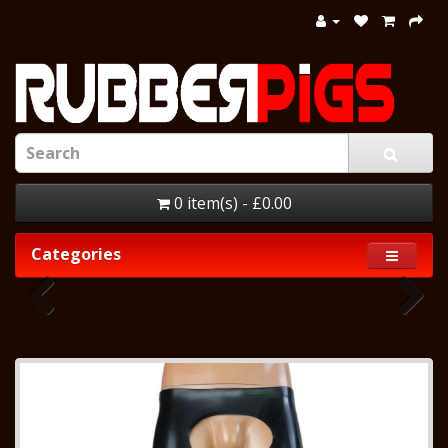
0 item(s) - £0.00
Categories