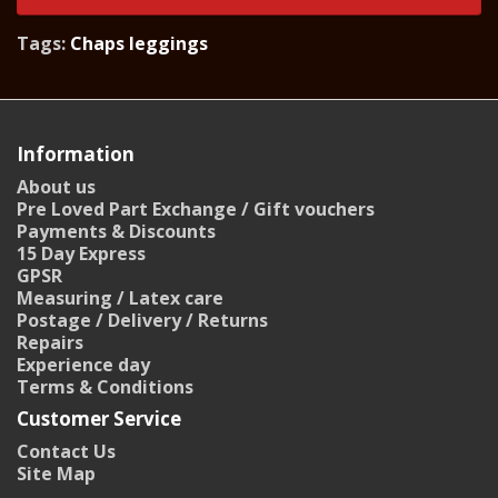
Tags:
Chaps leggings
Information
About us
Pre Loved Part Exchange / Gift vouchers
Payments & Discounts
15 Day Express
GPSR
Measuring / Latex care
Postage / Delivery / Returns
Repairs
Experience day
Terms & Conditions
Customer Service
Contact Us
Site Map