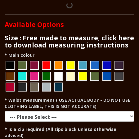
Available Options
Size : Free made to measure, click here
to download measuring instructions
Main colour
Waist measurement ( USE ACTUAL BODY - DO NOT USE
CLOTHING LABEL, THIS IS NOT ACCURATE)
Is a Zip required (All zips black unless otherwise
advised)