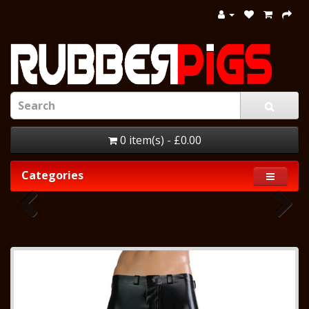
0 item(s) - £0.00
Categories