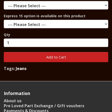
Express 15 option is available on this product
Qty
Add to Cart
Tags:
Jeans
Information
About us
Pre Loved Part Exchange / Gift vouchers
Payments & Discounts