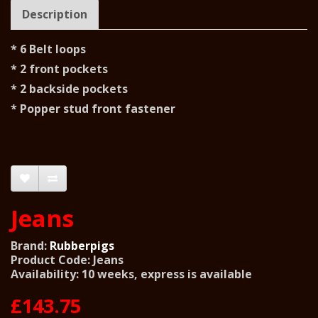
Description
* 6 Belt loops
* 2 front pockets
* 2 backside pockets
* Popper stud front fastener
Jeans
Brand:
Rubberpigs
Product Code: Jeans
Availability: 10 weeks, express is available
£143.75