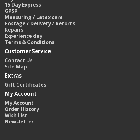
15 Day Express
GPSR
Measuring / Latex care
Postage / Delivery / Returns
Repairs
Experience day
Terms & Conditions
Customer Service
Contact Us
Site Map
Extras
Gift Certificates
My Account
My Account
Order History
Wish List
Newsletter