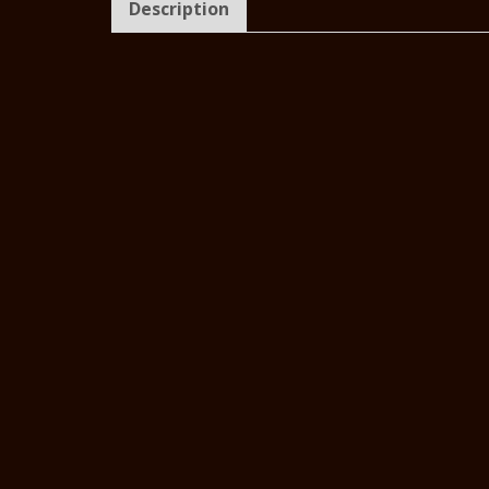
Description