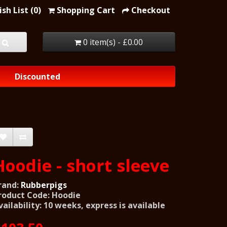
sh List (0)
Shopping Cart
Checkout
0 item(s) - £0.00
Discounted
Hoodie - short sleeve
rand:
Rubberpigs
roduct Code: Hoodie
vailability: 10 weeks, express is available