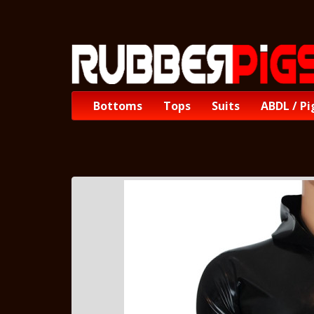
Bottoms
Tops
Suits
ABDL / Pi