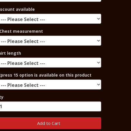
iscount available
Chest measurement
hirt length
xpress 15 option is available on this product
ty
Add to Cart