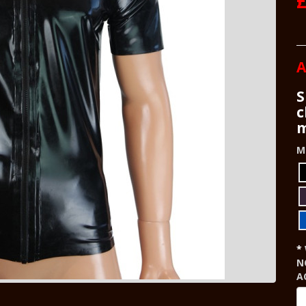
A
S
c
m
M
N
A