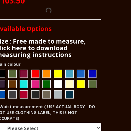
£103.50
vailable Options
ize : Free made to measure,
lick here to download
easuring instructions
ain colour
Waist measurement ( USE ACTUAL BODY - DO
OT USE CLOTHING LABEL, THIS IS NOT
CCURATE)