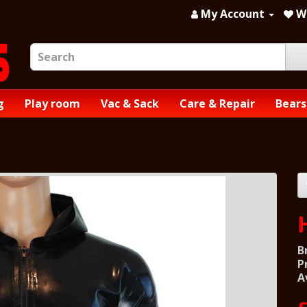
My Account
Wi
g
Play room
Vac & Sack
Care & Repair
Bears
B
P
A