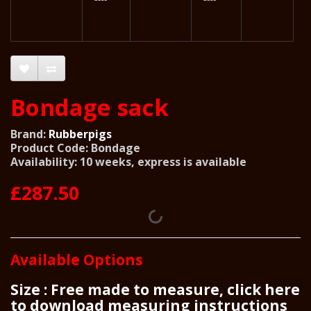
Bondage sack
Brand:
Rubberpigs
Product Code: Bondage
Availability: 10 weeks, express is available
£287.50
Available Options
Size : Free made to measure, click here
to download measuring instructions