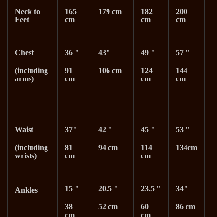
Neck to
165
179 cm
182
200
Feet
cm
cm
cm
Chest
36 "
43"
49 "
57 "
(including
91
106 cm
124
144
arms)
cm
cm
cm
Waist
37"
42 "
45 "
53 "
(including
81
94 cm
114
134cm
wrists)
cm
cm
15 "
20.5 "
23.5 "
34"
Ankles
38
52 cm
60
86 cm
cm
cm