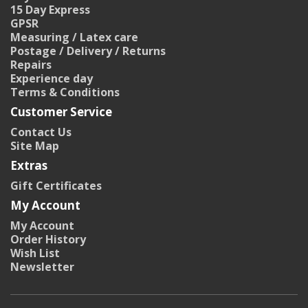
15 Day Express
GPSR
Measuring / Latex care
Postage / Delivery / Returns
Repairs
Experience day
Terms & Conditions
Customer Service
Contact Us
Site Map
Extras
Gift Certificates
My Account
My Account
Order History
Wish List
Newsletter