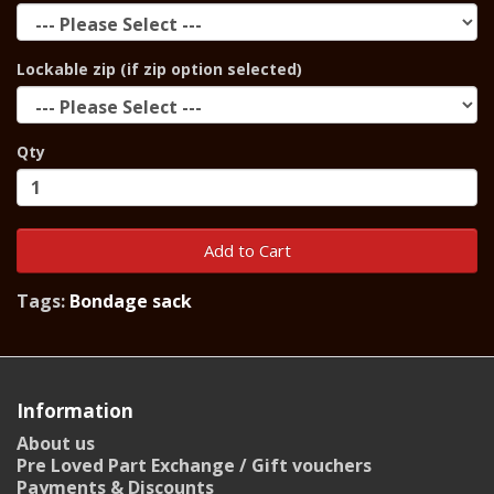
Lockable zip (if zip option selected)
Qty
Add to Cart
Tags:
Bondage sack
Information
About us
Pre Loved Part Exchange / Gift vouchers
Payments & Discounts