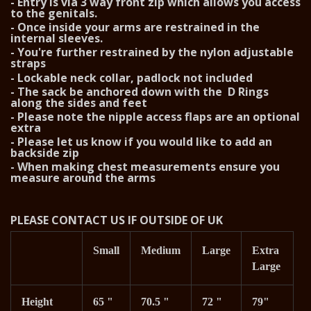
- Entry is via 3 way front zip which allows you access
to the genitals.
- Once inside your arms are restrained in the
internal sleeves.
- You're further restrained by the nylon adjustable
straps
- Lockable neck collar, padlock not included
- The sack be anchored down with the D Rings
along the sides and feet
- Please note the nipple access flaps are an optional
extra
- Please let us know if you would like to add an
backside zip
- When making chest measurements ensure you
measure around the arms
PLEASE CONTACT US IF OUTSIDE OF UK
Small
Medium
Large
Extra
Large
Height
65 "
70.5 "
72 "
79"