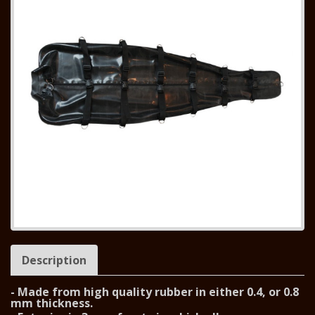
Description
- Made from high quality rubber in either 0.4, or 0.8
mm thickness.