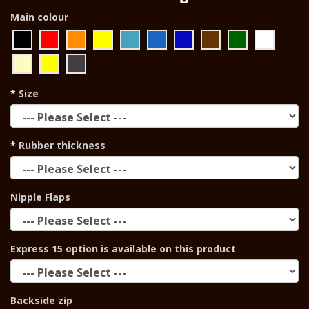
Main colour
Size
Rubber thickness
Nipple Flaps
Express 15 option is available on this product
Backside zip