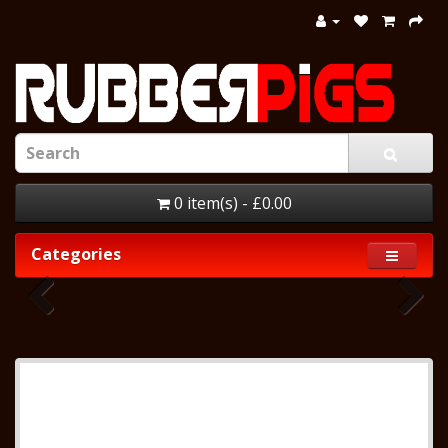
0 item(s) - £0.00
Categories