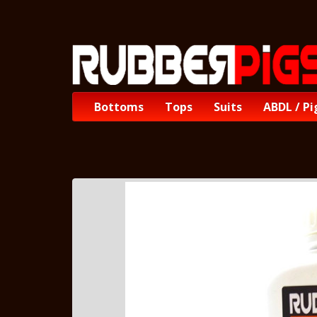
Bottoms
Tops
Suits
ABDL / Pi