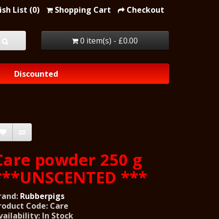
sh List (0)
Shopping Cart
Checkout
0 item(s) - £0.00
Discounted
Care powder 250 g
***UNSCENTED ***
rand:
Rubberpigs
roduct Code: Care
vailability: In Stock