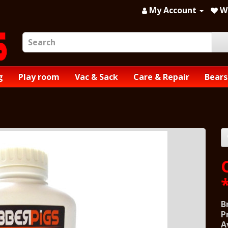
My Account
Wi
g
Play room
Vac & Sack
Care & Repair
Bears
B
P
A