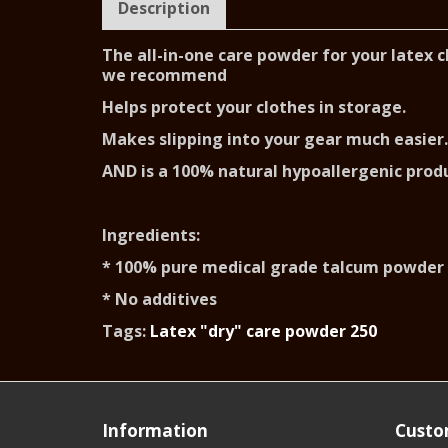
Description
The all-in-one care powder for your latex 
we recommend
Helps protect your clothes in storage.
Makes slipping into your gear much easier.
AND is a 100% natural hypoallergenic prod
Ingredients:
* 100% pure medical grade talcum powder
* No additives
Tags:
Latex "dry" care powder 250
Information
Custo