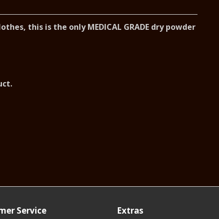
clothes, this is the only MEDICAL GRADE dry powder
uct.
mer Service
Extras