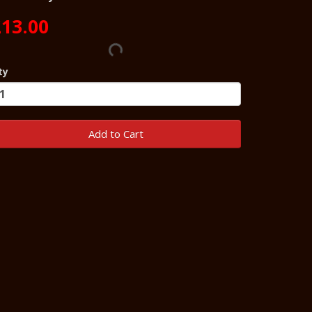
13.00
ty
Add to Cart