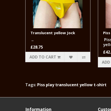
Translucent yellow Jock
Piss
..
Piss
yell
£28.75
£42
ADD TO CART
ADD
Tags:
Piss play translucent yellow t-shirt
Information
Custo