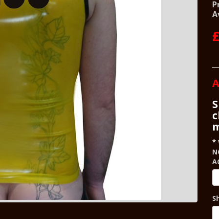
P
A
£
A
S
c
m
N
A
S