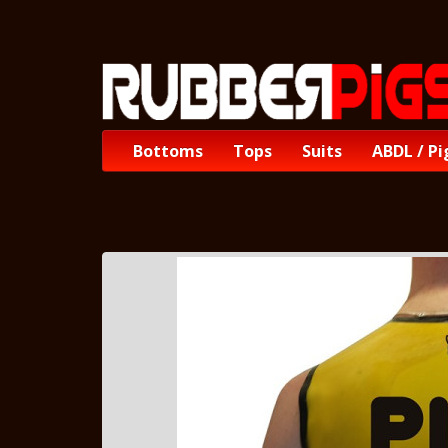
Bottoms
Tops
Suits
ABDL / Pi