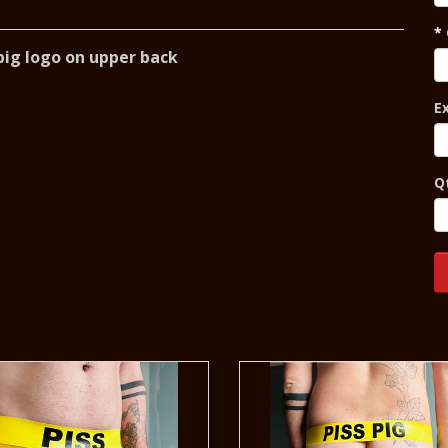
h pig logo on upper back
E
Q