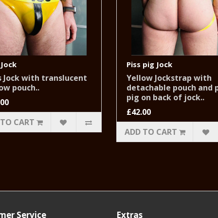
 Jock
Piss pig Jock
 Jock with translucent
Yellow Jockstrap with
ow pouch..
detachable pouch and p
pig on back of jock..
.00
£42.00
 TO CART
ADD TO CART
mer Service
Extras