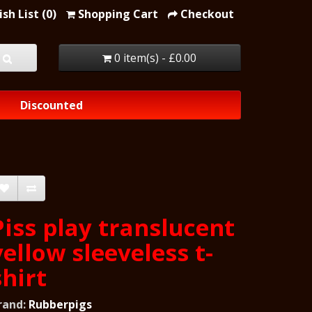
sh List (0)
Shopping Cart
Checkout
0 item(s) - £0.00
Discounted
Piss play translucent
yellow sleeveless t-
shirt
rand:
Rubberpigs