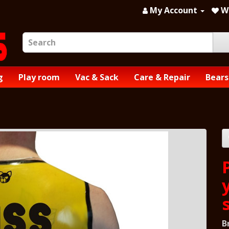
My Account
Wi
g
Play room
Vac & Sack
Care & Repair
Bears
B