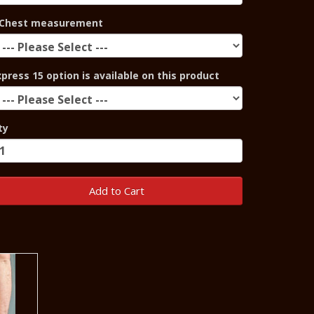
Chest measurement
xpress 15 option is available on this product
ty
Add to Cart