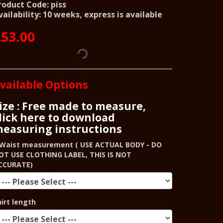
roduct Code: piss
vailability: 10 weeks, express is available
53.00
vailable Options
ize : Free made to measure,
lick here to download
easuring instructions
Waist measurement ( USE ACTUAL BODY - DO
OT USE CLOTHING LABEL, THIS IS NOT
CCURATE)
hirt length