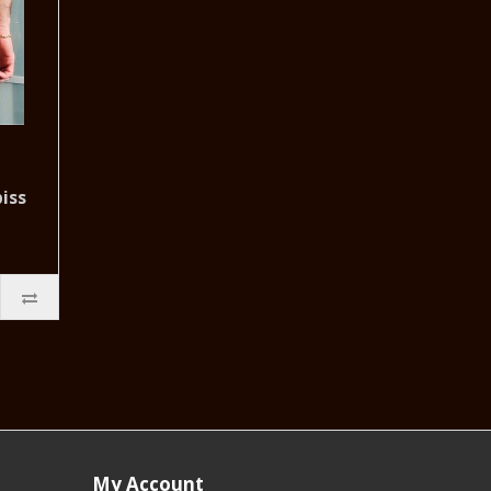
iss
My Account