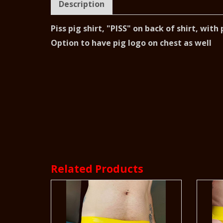
Description
Piss pig shirt, "PISS" on back of shirt, wit
Option to have pig logo on chest as well
Related Products